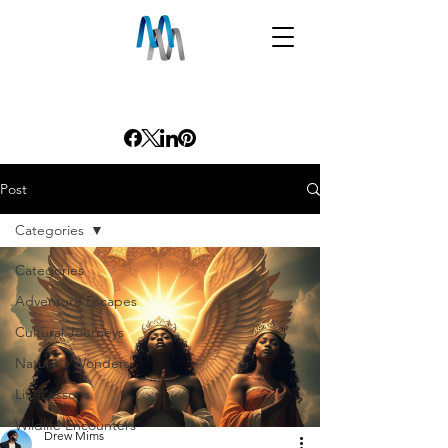
Post
Categories
Categories
Adventure Escapes
Cultural Journeys
Nature's Wonders
Life Lessons
Wildlife Encounters
Drew Mims