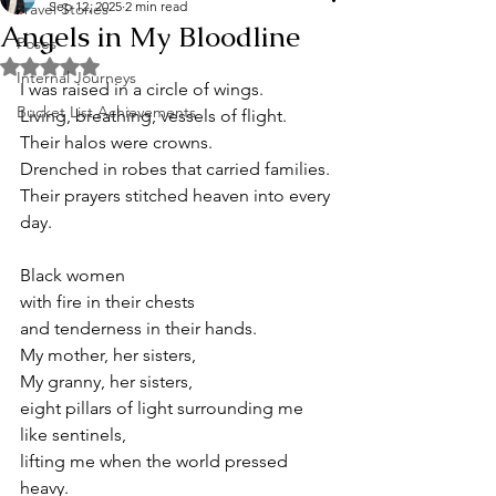
Sep 12, 2025
2 min read
Travel Stories
Angels in My Bloodline
Poses
Rated NaN out of 5 stars.
Internal Journeys
I was raised in a circle of wings. 
Bucket List Achievements
Living, breathing, vessels of flight. 
Their halos were crowns. 
Drenched in robes that carried families. 
Their prayers stitched heaven into every 
day. 
Black women 
with fire in their chests 
and tenderness in their hands.
My mother, her sisters, 
My granny, her sisters,
eight pillars of light surrounding me 
like sentinels,
lifting me when the world pressed 
heavy.