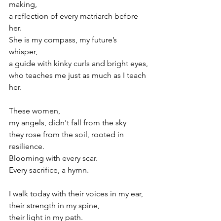
making, 
a reflection of every matriarch before 
her. 
She is my compass, my future’s 
whisper, 
a guide with kinky curls and bright eyes,
who teaches me just as much as I teach 
her.
These women, 
my angels, didn't fall from the sky
they rose from the soil, rooted in 
resilience.
Blooming with every scar. 
Every sacrifice, a hymn.
I walk today with their voices in my ear, 
their strength in my spine, 
their light in my path.