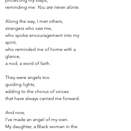
protecting my steps,
reminding me: 
You are never alone.
Along the way, I met others, 
strangers who saw me, 
who spoke encouragement into my 
spirit, 
who reminded me of home with a 
glance, 
a nod, a word of faith. 
They were angels too
guiding lights, 
adding to the chorus of voices
that have always carried me forward.
And now, 
I’ve made an angel of my own. 
My daughter, a Black woman in the 