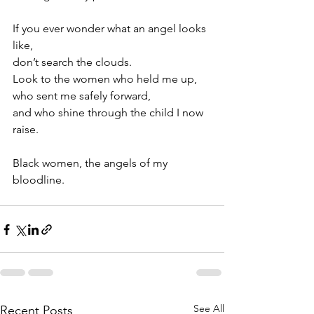
If you ever wonder what an angel looks 
like,
don’t search the clouds. 
Look to the women who held me up, 
who sent me safely forward,
and who shine through the child I now 
raise. 
Black women, the angels of my 
bloodline.
See All
Recent Posts