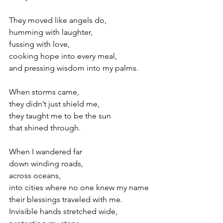
They moved like angels do,
humming with laughter,
fussing with love,
cooking hope into every meal, 
and pressing wisdom into my palms.
When storms came,
they didn’t just shield me,
they taught me to be the sun 
that shined through.
When I wandered far 
down winding roads, 
across oceans, 
into cities where no one knew my name
their blessings traveled with me. 
Invisible hands stretched wide, 