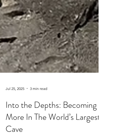
Jul 25, 2025
3 min read
Into the Depths: Becoming
More In The World’s Largest