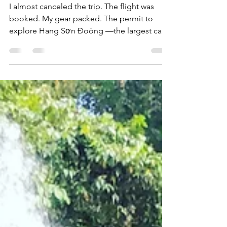
Cave
I almost canceled the trip. The flight was
booked. My gear packed. The permit to
explore Hang Sơn Đoòng —the largest cave
on Earth was...