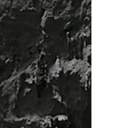
Life Lessons
Wildlife Encounters
Travel Stories
Poses
Internal Journeys
Bucket List
Achievements