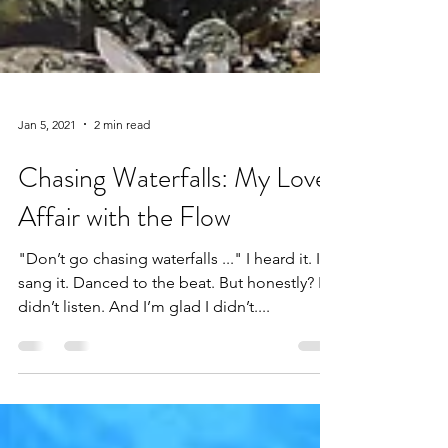
Jan 5, 2021
2 min read
Chasing Waterfalls: My Love
Affair with the Flow
"Don’t go chasing waterfalls ..." I heard it. I
sang it. Danced to the beat. But honestly? I
didn’t listen. And I’m glad I didn’t....