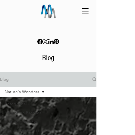
Blog
Blog
Nature's Wonders
Categories
Adventure Escapes
Cultural Journeys
Nature's Wonders